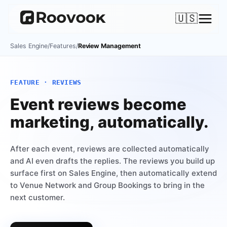
🇺🇸
Sales Engine
/
Features
/
Review Management
FEATURE · REVIEWS
Event reviews become
marketing, automatically.
After each event, reviews are collected automatically
and AI even drafts the replies. The reviews you build up
surface first on Sales Engine, then automatically extend
to Venue Network and Group Bookings to bring in the
next customer.