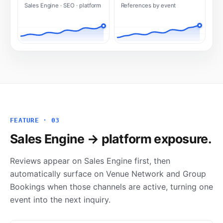
Sales Engine · SEO · platform
References by event
FEATURE · 03
Sales Engine → platform exposure.
Reviews appear on Sales Engine first, then
automatically surface on Venue Network and Group
Bookings when those channels are active, turning one
event into the next inquiry.