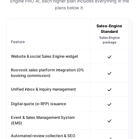
Engine PRO AI, each higher plan includes everything in the
plans below it.
Sales-Engine
S
Standard
Sales Engine
St
Feature
package
s
Website & social Sales Engine widget
Roovook sales platform integration (0%
booking commission)
Unified inbox & inquiry management
Digital quote (e-RFP) issuance
Event & Sales Management System
(EMS)
Automated review collection & SEO