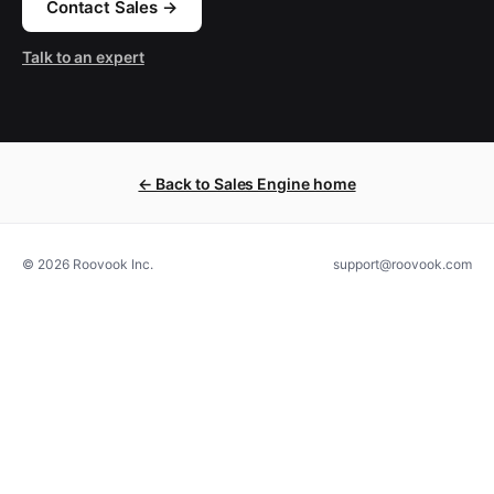
Contact Sales →
Talk to an expert
← Back to Sales Engine home
© 2026 Roovook Inc.
support@roovook.com