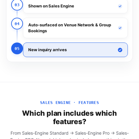
03
Shown on Sales Engine
04
Auto-surfaced on Venue Network & Group
Bookings
05
New inquiry arrives
SALES ENGINE · FEATURES
Which plan includes which
features?
From Sales-Engine Standard → Sales-Engine Pro → Sales-