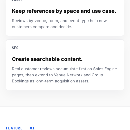
Keep references by space and use case.
Reviews by venue, room, and event type help new
customers compare and decide.
SEO
Create searchable content.
Real customer reviews accumulate first on Sales Engine
pages, then extend to Venue Network and Group
Bookings as long-term acquisition assets.
FEATURE · 01