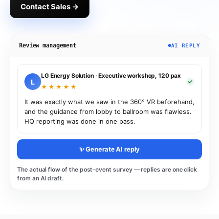
Contact Sales →
Review management
AI REPLY
LG Energy Solution · Executive workshop, 120 pax
L
★★★★★
It was exactly what we saw in the 360° VR beforehand,
and the guidance from lobby to ballroom was flawless.
HQ reporting was done in one pass.
✨ Generate AI reply
The actual flow of the post-event survey — replies are one click
from an AI draft.