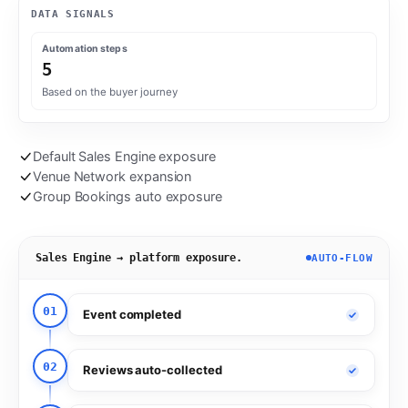
DATA SIGNALS
Automation steps
5
Based on the buyer journey
Default Sales Engine exposure
Venue Network expansion
Group Bookings auto exposure
Sales Engine → platform exposure.
AUTO-FLOW
01
Event completed
02
Reviews auto-collected