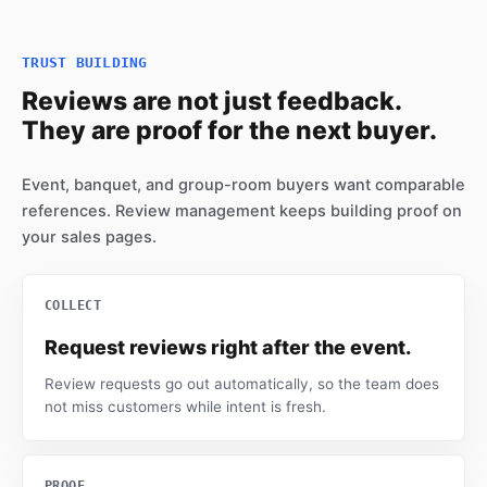
TRUST BUILDING
Reviews are not just feedback.
They are proof for the next buyer.
Event, banquet, and group-room buyers want comparable
references. Review management keeps building proof on
your sales pages.
COLLECT
Request reviews right after the event.
Review requests go out automatically, so the team does
not miss customers while intent is fresh.
PROOF