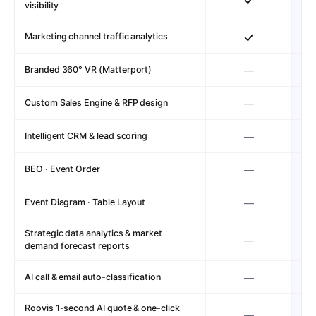
visibility
Marketing channel traffic analytics
Branded 360° VR (Matterport)
—
Custom Sales Engine & RFP design
—
Intelligent CRM & lead scoring
—
BEO · Event Order
—
Event Diagram · Table Layout
—
Strategic data analytics & market
—
demand forecast reports
AI call & email auto-classification
—
Roovis 1-second AI quote & one-click
—