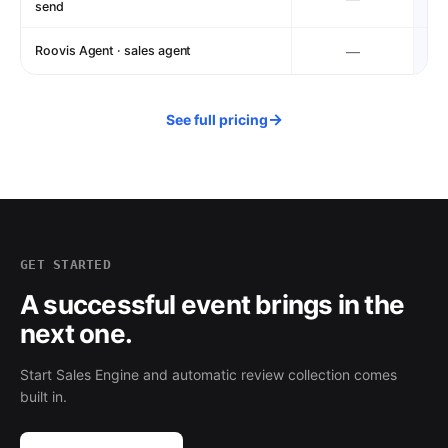
send
Roovis Agent · sales agent
—
→
See full pricing
GET STARTED
A successful event brings in the
next one.
Start Sales Engine and automatic review collection comes
built in.