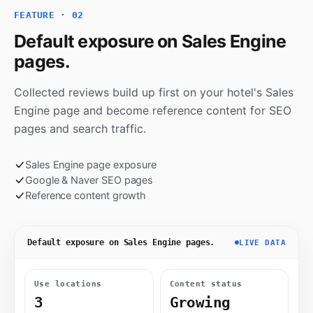
FEATURE · 02
Default exposure on Sales Engine
pages.
Collected reviews build up first on your hotel's Sales
Engine page and become reference content for SEO
pages and search traffic.
Sales Engine page exposure
Google & Naver SEO pages
Reference content growth
Default exposure on Sales Engine pages.
LIVE DATA
Use locations
Content status
3
Growing