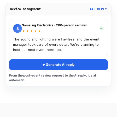
Review management
AI REPLY
Samsung Electronics · 200-person seminar
S
★★★★★
The sound and lighting were flawless, and the event
manager took care of every detail. We're planning to
host our next event here too.
✨ Generate AI reply
From the post-event review request to the AI reply, it's all
automatic.