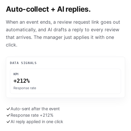
Auto-collect + AI replies.
When an event ends, a review request link goes out
automatically, and AI drafts a reply to every review
that arrives. The manager just applies it with one
click.
DATA SIGNALS
KPI
+212%
Response rate
Auto-sent after the event
Response rate +212%
AI reply applied in one click